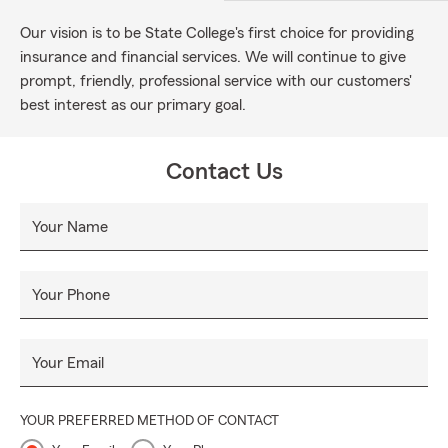
Our vision is to be State College's first choice for providing
insurance and financial services. We will continue to give
prompt, friendly, professional service with our customers'
best interest as our primary goal.
Contact Us
Your Name
Your Phone
Your Email
YOUR PREFERRED METHOD OF CONTACT