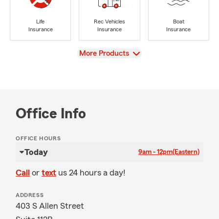
Life
Rec Vehicles
Boat
Insurance
Insurance
Insurance
View
More Products
Office Info
OFFICE HOURS
Today
9am - 12pm
(Eastern)
Call
or
text
us 24 hours a day!
ADDRESS
403 S Allen Street