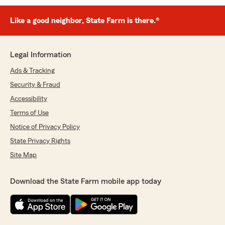
Like a good neighbor, State Farm is there.®
Legal Information
Ads & Tracking
Security & Fraud
Accessibility
Terms of Use
Notice of Privacy Policy
State Privacy Rights
Site Map
Download the State Farm mobile app today