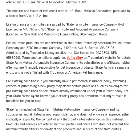
offered by U.S. Bank National Association. Member FDIC.
The creditor and issuer of this credit card is U.S. Bank National Association, pursuant to
a license from Visa U.S.A. Inc.
Life Insurance and annuities are issued by State Farm Life Insurance Company. (Not
Licensed in MA, NY, and WI) State Farm Life and Accident Assurance Company
(Licensed in New York and Wisconsin) Home Office, Bloomington, Illinois.
Pet insurance products are underwritten in the United States by American Pet Insurance
Company and ZPIC Insurance Company, 6100-4th Ave. S, Seattle, WA 98108.
Administered by Trupanion Managers USA, Inc. (CA license No. 0G22803, NPN
9588590). Terms and conditions apply, see
full policy
on Trupanion's website for details.
State Farm Mutual Automobile Insurance Company, its subsidiaries and affiliates, neither
offer nor are financially responsible for pet insurance products. State Farm is a separate
entity and is not affiliated with Trupanion or American Pet Insurance.
Pre-existing conditions: If you currently have a pet medical insurance policy, switching
carriers or purchasing a new policy may affect certain provisions such as coverages for
pre-existing conditions or deductibles already established under your current policy. Let
your State Farm® agent know if your existing policy has provisions that might make it
beneficial for you to keep.
State Farm (including State Farm Mutual Automobile Insurance Company and its
subsidiaries and affiliates) is not responsible for, and does not endorse or approve, either
implicitly or explicitly, the content of any third party sites referenced in this material.
Products and services are offered by third parties and State Farm does not warrant the
merchantability, fitness or quality of the products and services of the third parties.