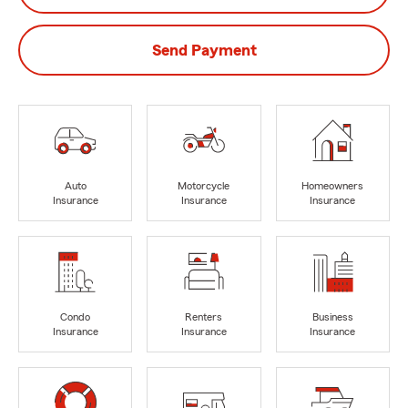
Send Payment
Auto
Motorcycle
Homeowners
Insurance
Insurance
Insurance
Condo
Renters
Business
Insurance
Insurance
Insurance