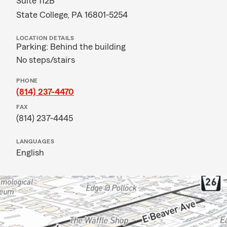
Suite 112B
State College, PA 16801-5254
LOCATION DETAILS
Parking: Behind the building
No steps/stairs
PHONE
(814) 237-4470
FAX
(814) 237-4445
LANGUAGES
English