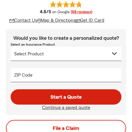
average rating
4.8/5
on Google
(68 reviews)
Contact Us
Map & Directions
Get ID Card
Would you like to create a personalized quote?
Select an Insurance Product
ZIP Code
Start a Quote
Continue a saved quote
File a Claim