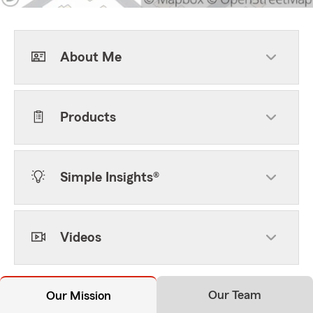
About Me
Products
Simple Insights®
Videos
Our Team
Our Mission