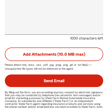
1000 characters left
Add Attachments (10.0 MB max)
Please attach only
.docx, .xlsx, .pdf, .jpg, .jpeg, .png, .gif, or .txt
file(s) —
Unsupported file types will not be delivered to the agent.
Send Email
By filling out the form, you are providing express consent by electronic signature
that you may be contacted by telephone (via call and/or text messages) and/or
email for marketing purposes by State Farm Mutual Automobile Insurance
Company, its subsidiaries and affiliates ("State Farm") or an independent
contractor State Farm agent regarding insurance products and services using
the phone number and/or email address you have provided to State Farm, even