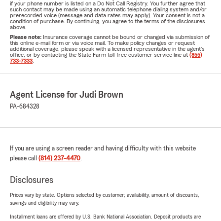
if your phone number is listed on a Do Not Call Registry. You further agree that
such contact may be made using an automatic telephone dialing system and/or
prerecorded voice (message and data rates may apply). Your consent is not a
condition of purchase. By continuing, you agree to the terms of the disclosures
above.
Please note:
Insurance coverage cannot be bound or changed via submission of
this online e-mail form or via voice mail. To make policy changes or request
additional coverage, please speak with a licensed representative in the agent's
office, or by contacting the State Farm toll-free customer service line at
(855)
733-7333
.
Agent License for Judi Brown
PA-684328
If you are using a screen reader and having difficulty with this website
please call
(814) 237-4470
.
Disclosures
Prices vary by state. Options selected by customer; availability, amount of discounts,
savings and eligibility may vary.
Installment loans are offered by U.S. Bank National Association. Deposit products are