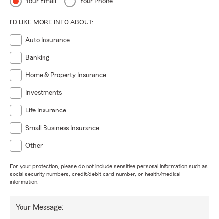
Your Email
Your Phone
I'D LIKE MORE INFO ABOUT:
Auto Insurance
Banking
Home & Property Insurance
Investments
Life Insurance
Small Business Insurance
Other
For your protection, please do not include sensitive personal information such as
social security numbers, credit/debit card number, or health/medical
information.
Your Message: