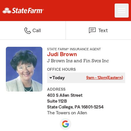
Call
Text
STATE FARM® INSURANCE AGENT
Judi Brown
J Brown Ins and Fin Svcs Inc
OFFICE HOURS
Today
9am - 12pm
(Eastern)
ADDRESS
403 S Allen Street
Suite 112B
State College, PA 16801-5254
The Towers on Allen