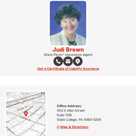
Judi Brown
State Farm® Insurance Agent
Get a Certificate of Liability Insurance
Office Address:
403 S Allen Street
Suite 112B
State College, PA 16801-5254
Map & Directions