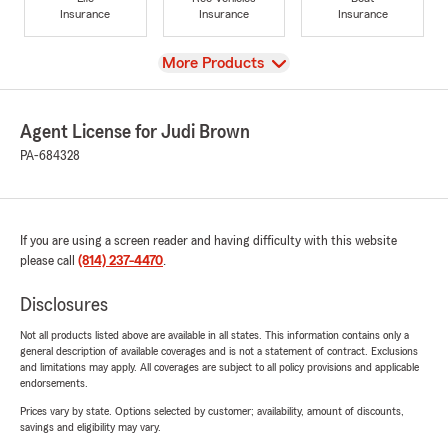
Insurance
Insurance
Insurance
View
More Products
Agent License for Judi Brown
PA-684328
If you are using a screen reader and having difficulty with this website
please call
(814) 237-4470
.
Disclosures
Not all products listed above are available in all states. This information contains only a
general description of available coverages and is not a statement of contract. Exclusions
and limitations may apply. All coverages are subject to all policy provisions and applicable
endorsements.
Prices vary by state. Options selected by customer; availability, amount of discounts,
savings and eligibility may vary.