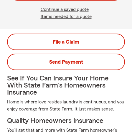
Continue a saved quote
Items needed for a quote
File a Claim
Send Payment
See If You Can Insure Your Home
With State Farm's Homeowners
Insurance
Home is where love resides laundry is continuous, and you
enjoy coverage from State Farm. It just makes sense.
Quality Homeowners Insurance
You’ll get that and more with State Farm homeowner’s