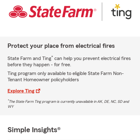
Protect your place from electrical fires
*
State Farm and Ting
can help you prevent electrical fires
before they happen - for free.
Ting program only available to eligible State Farm Non-
Tenant Homeowner policyholders
Explore Ting
*
The State Farm Ting program is currently unavailable in AK, DE, NC, SD and
WY
Simple Insights®