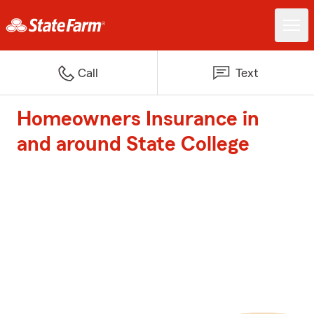
Call
Text
Homeowners Insurance in
and around State College