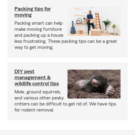
Packing tips for
moving
Packing smart can help
make moving furniture
and packing up a house
less frustrating. These packing tips can be a great
way to get moving.
DIY pest
management &
wildlife control tips
Mole, ground squirrels,
and various other pesky
critters can be difficult to get rid of. We have tips
for rodent removal.