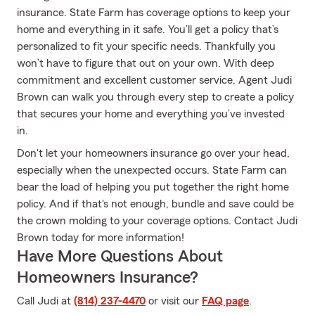
insurance. State Farm has coverage options to keep your
home and everything in it safe. You’ll get a policy that’s
personalized to fit your specific needs. Thankfully you
won’t have to figure that out on your own. With deep
commitment and excellent customer service, Agent Judi
Brown can walk you through every step to create a policy
that secures your home and everything you’ve invested
in.
Don't let your homeowners insurance go over your head,
especially when the unexpected occurs. State Farm can
bear the load of helping you put together the right home
policy. And if that's not enough, bundle and save could be
the crown molding to your coverage options. Contact Judi
Brown today for more information!
Have More Questions About
Homeowners Insurance?
Call Judi at
(814) 237-4470
or visit our
FAQ page
.