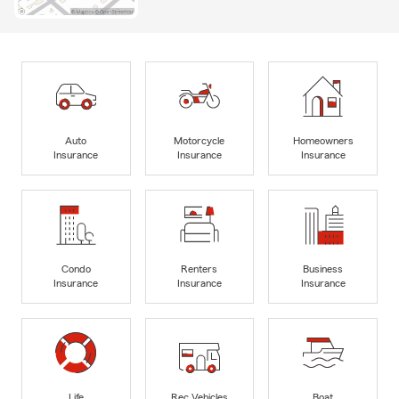
Auto
Motorcycle
Homeowners
Insurance
Insurance
Insurance
Condo
Renters
Business
Insurance
Insurance
Insurance
Life
Rec Vehicles
Boat