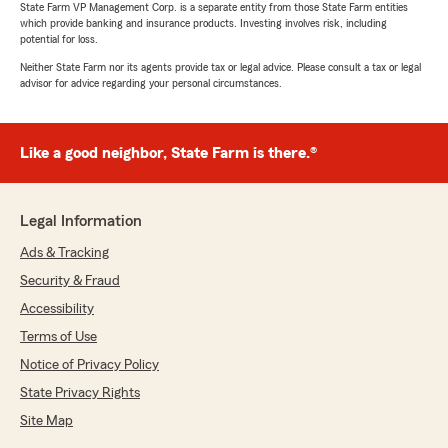
State Farm VP Management Corp. is a separate entity from those State Farm entities
which provide banking and insurance products. Investing involves risk, including
potential for loss.
Neither State Farm nor its agents provide tax or legal advice. Please consult a tax or legal
advisor for advice regarding your personal circumstances.
Like a good neighbor, State Farm is there.®
Legal Information
Ads & Tracking
Security & Fraud
Accessibility
Terms of Use
Notice of Privacy Policy
State Privacy Rights
Site Map