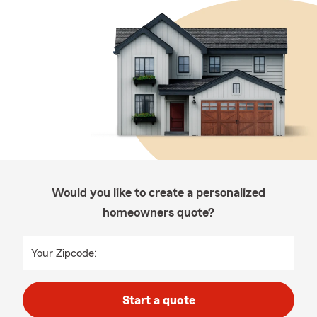
Would you like to create a personalized
homeowners quote?
Your Zipcode:
Start a quote